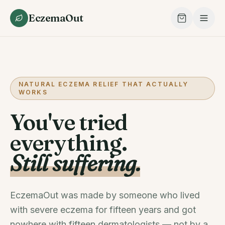
EczemaOut
NATURAL ECZEMA RELIEF THAT ACTUALLY
WORKS
You've tried
everything.
Still suffering.
EczemaOut was made by someone who lived
with severe eczema for fifteen years and got
nowhere with fifteen dermatologists — not by a