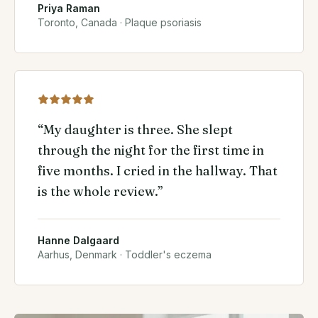
Priya Raman
Toronto, Canada
·
Plaque psoriasis
“
My daughter is three. She slept
through the night for the first time in
five months. I cried in the hallway. That
is the whole review.
”
Hanne Dalgaard
Aarhus, Denmark
·
Toddler's eczema