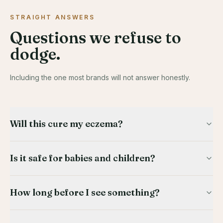
STRAIGHT ANSWERS
Questions we refuse to
dodge.
Including the one most brands will not answer honestly.
Will this cure my eczema?
Is it safe for babies and children?
How long before I see something?