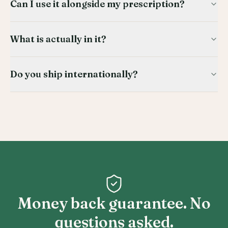
Can I use it alongside my prescription?
What is actually in it?
Do you ship internationally?
Money back guarantee. No
questions asked.