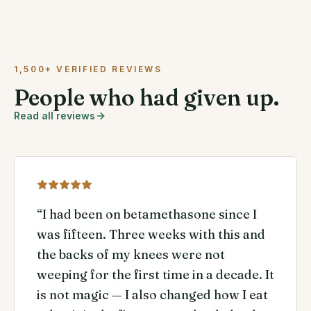
1,500+ VERIFIED REVIEWS
People who had given up.
Read all reviews
“
I had been on betamethasone since I
was fifteen. Three weeks with this and
the backs of my knees were not
weeping for the first time in a decade. It
is not magic — I also changed how I eat