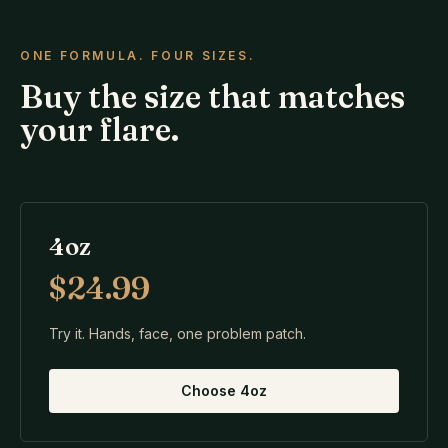
ONE FORMULA. FOUR SIZES.
Buy the size that matches
your flare.
4oz
$24.99
Try it. Hands, face, one problem patch.
Choose
4oz