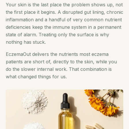
Your skin is the last place the problem shows up, not
the first place it begins. A disrupted gut lining, chronic
inflammation and a handful of very common nutrient
deficiencies keep the immune system in a permanent
state of alarm. Treating only the surface is why
nothing has stuck.
EczemaOut delivers the nutrients most eczema
patients are short of, directly to the skin, while you
do the slower internal work. That combination is
what changed things for us.