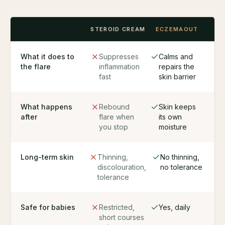
STEROID CREAM
ECZEMAOUT
What it does to
Suppresses
Calms and
the flare
inflammation
repairs the
fast
skin barrier
What happens
Rebound
Skin keeps
after
flare when
its own
you stop
moisture
Long-term skin
Thinning,
No thinning,
discolouration,
no tolerance
tolerance
Safe for babies
Restricted,
Yes, daily
short courses