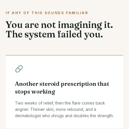
IF ANY OF THIS SOUNDS FAMILIAR
You are not imagining it.
The system failed you.
Another steroid prescription that
stops working
Two weeks of relief, then the flare comes back
angrier. Thinner skin, more rebound, and a
dermatologist who shrugs and doubles the strength.