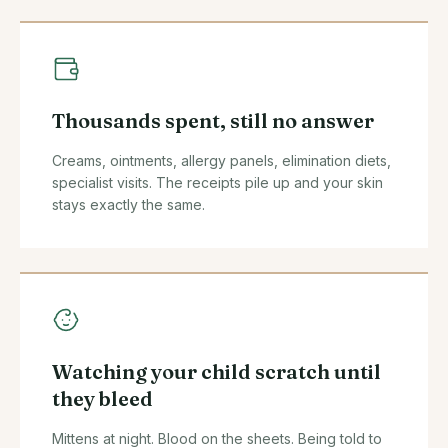
Thousands spent, still no answer
Creams, ointments, allergy panels, elimination diets,
specialist visits. The receipts pile up and your skin
stays exactly the same.
Watching your child scratch until
they bleed
Mittens at night. Blood on the sheets. Being told to