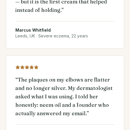
— but it is the first cream that helped
instead of holding.
”
Marcus Whitfield
Leeds, UK
·
Severe eczema, 22 years
“
The plaques on my elbows are flatter
and no longer silver. My dermatologist
asked what I was using. I told her
honestly: neem oil and a founder who
actually answered my email.
”