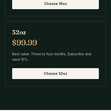
Choose
16oz
32oz
$99.99
Best value. Three to four months. Subscribe and
save 15%.
Choose
32oz