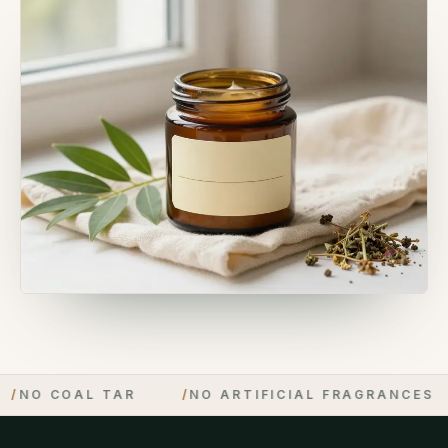
 COAL TAR
/
NO ARTIFICIAL FRAGRANCES
/