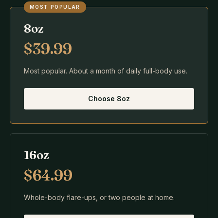
MOST POPULAR
8oz
$39.99
Most popular. About a month of daily full-body use.
Choose
8oz
16oz
$64.99
Whole-body flare-ups, or two people at home.