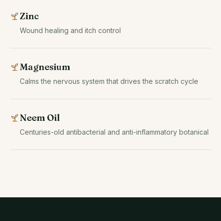
Zinc
Wound healing and itch control
Magnesium
Calms the nervous system that drives the scratch cycle
Neem Oil
Centuries-old antibacterial and anti-inflammatory botanical