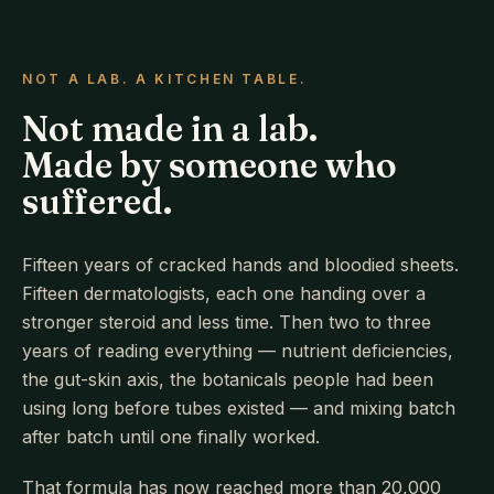
NOT A LAB. A KITCHEN TABLE.
Not made in a lab.
Made by someone who
suffered.
Fifteen years of cracked hands and bloodied sheets.
Fifteen dermatologists, each one handing over a
stronger steroid and less time. Then two to three
years of reading everything — nutrient deficiencies,
the gut-skin axis, the botanicals people had been
using long before tubes existed — and mixing batch
after batch until one finally worked.
That formula has now reached more than 20,000