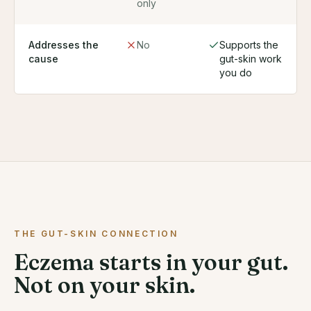
only
Addresses the
No
Supports the
cause
gut-skin work
you do
THE GUT-SKIN CONNECTION
Eczema starts in your gut.
Not on your skin.