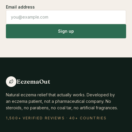
Email address
Sign up
EczemaOut
Natural eczema relief that actually works. Developed by
an eczema patient, not a pharmaceutical company. No
steroids, no parabens, no coal tar, no artificial fragrances.
1,500+ VERIFIED REVIEWS · 40+ COUNTRIES