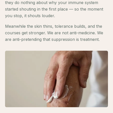
they do nothing about why your immune system
started shouting in the first place — so the moment
you stop, it shouts louder.
Meanwhile the skin thins, tolerance builds, and the
courses get stronger. We are not anti-medicine. We
are anti-pretending that suppression is treatment.