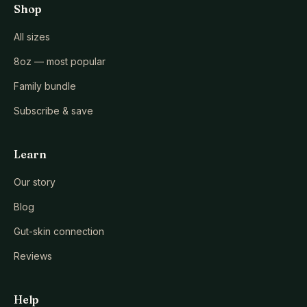
Shop
All sizes
8oz — most popular
Family bundle
Subscribe & save
Learn
Our story
Blog
Gut-skin connection
Reviews
Help