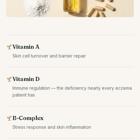
Vitamin A
Skin cell turnover and barrier repair
Vitamin D
Immune regulation — the deficiency nearly every eczema
patient has
B-Complex
Stress response and skin inflammation