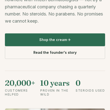
pharmaceutical company chasing a quarterly
number. No steroids. No parabens. No promises
we cannot keep.
Shop the cream
Read the founder's story
20,000+
10 years
0
CUSTOMERS
PROVEN IN THE
STEROIDS USED
HELPED
WILD