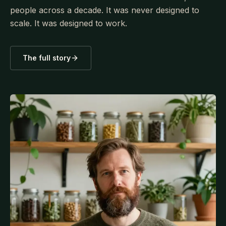
people across a decade. It was never designed to
scale. It was designed to work.
The full story