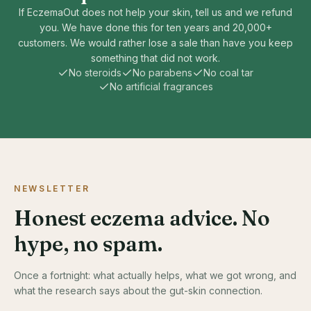
If EczemaOut does not help your skin, tell us and we refund
you. We have done this for ten years and 20,000+
customers. We would rather lose a sale than have you keep
something that did not work.
No steroids
No parabens
No coal tar
No artificial fragrances
NEWSLETTER
Honest eczema advice. No
hype, no spam.
Once a fortnight: what actually helps, what we got wrong, and
what the research says about the gut-skin connection.