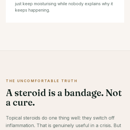
just keep moisturising while nobody explains why it
keeps happening.
THE UNCOMFORTABLE TRUTH
A steroid is a bandage. Not
a cure.
Topical steroids do one thing well: they switch off
inflammation. That is genuinely useful in a crisis. But