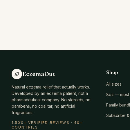
Shop
EczemaOut
All sizes
Natural eczema relief that actually works.
Developed by an eczema patient, not a
8oz — most 
pharmaceutical company. No steroids, no
Family bund
parabens, no coal tar, no artificial
fragrances.
Subscribe &
1,500+ VERIFIED REVIEWS · 40+
COUNTRIES