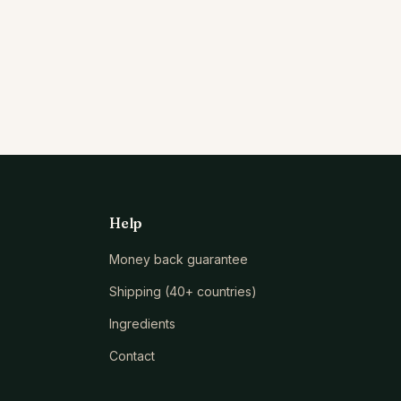
Help
Money back guarantee
Shipping (40+ countries)
Ingredients
Contact