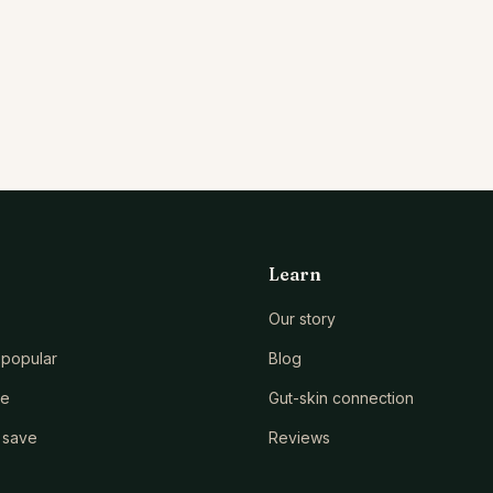
Learn
Our story
popular
Blog
le
Gut-skin connection
 save
Reviews