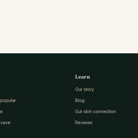
Learn
Our story
popular
Blog
le
Gut-skin connection
 save
Reviews