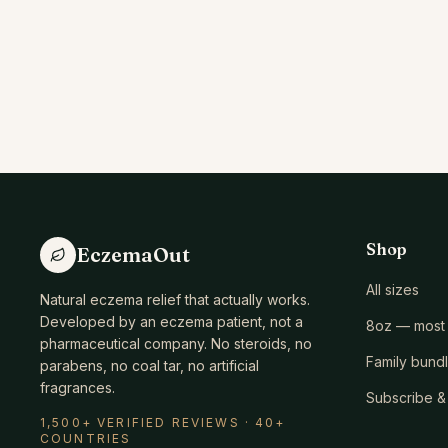
Shop
EczemaOut
All sizes
Natural eczema relief that actually works.
Developed by an eczema patient, not a
8oz — most 
pharmaceutical company. No steroids, no
Family bund
parabens, no coal tar, no artificial
fragrances.
Subscribe &
1,500+ VERIFIED REVIEWS · 40+
COUNTRIES