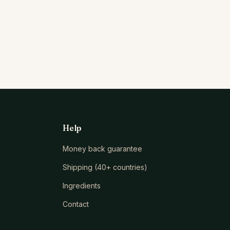
Help
Money back guarantee
Shipping (40+ countries)
Ingredients
Contact